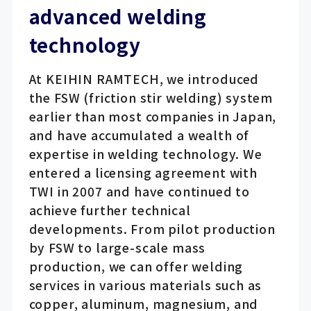
advanced welding
technology
At KEIHIN RAMTECH, we introduced
the FSW (friction stir welding) system
earlier than most companies in Japan,
and have accumulated a wealth of
expertise in welding technology. We
entered a licensing agreement with
TWI in 2007 and have continued to
achieve further technical
developments. From pilot production
by FSW to large-scale mass
production, we can offer welding
services in various materials such as
copper, aluminum, magnesium, and