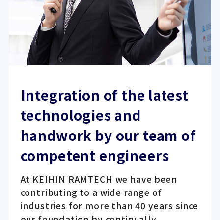
Integration of the latest
technologies and
handwork by our team of
competent engineers
At KEIHIN RAMTECH we have been
contributing to a wide range of
industries for more than 40 years since
our foundation by continually