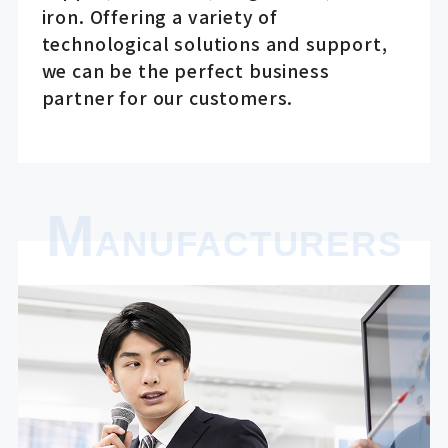
iron. Offering a variety of
technological solutions and support,
we can be the perfect business
partner for our customers.
M
ANUFACTURERS