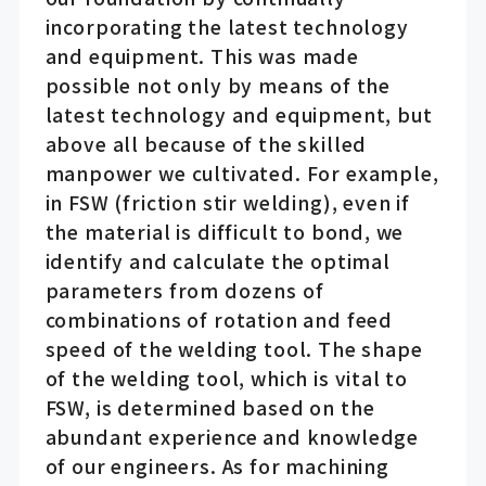
incorporating the latest technology
and equipment. This was made
possible not only by means of the
latest technology and equipment, but
above all because of the skilled
manpower we cultivated. For example,
in FSW (friction stir welding), even if
the material is difficult to bond, we
identify and calculate the optimal
parameters from dozens of
combinations of rotation and feed
speed of the welding tool. The shape
of the welding tool, which is vital to
FSW, is determined based on the
abundant experience and knowledge
of our engineers. As for machining