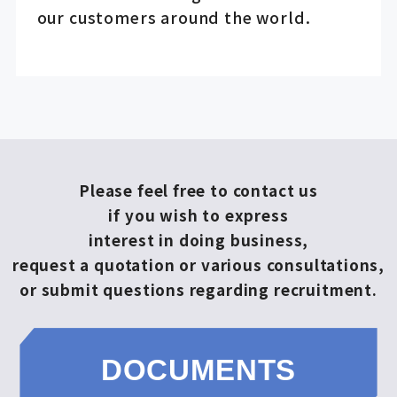
our customers around the world.
Please feel free to contact us
if you wish to express
interest in doing business,
request a quotation or various consultations,
or submit questions regarding recruitment.
DOCUMENTS