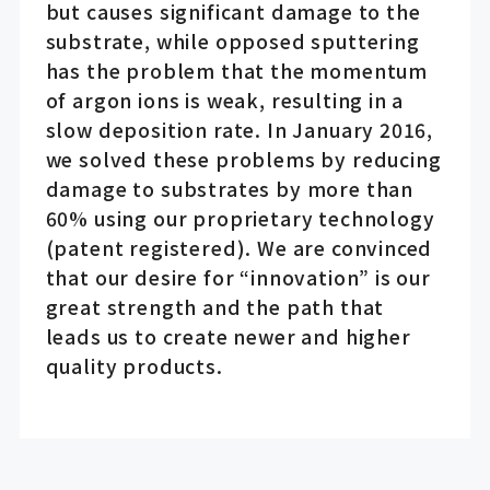
but causes significant damage to the
substrate, while opposed sputtering
has the problem that the momentum
of argon ions is weak, resulting in a
slow deposition rate. In January 2016,
we solved these problems by reducing
damage to substrates by more than
60% using our proprietary technology
(patent registered). We are convinced
that our desire for “innovation” is our
great strength and the path that
leads us to create newer and higher
quality products.