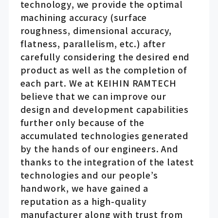
technology, we provide the optimal
machining accuracy (surface
roughness, dimensional accuracy,
flatness, parallelism, etc.) after
carefully considering the desired end
product as well as the completion of
each part. We at KEIHIN RAMTECH
believe that we can improve our
design and development capabilities
further only because of the
accumulated technologies generated
by the hands of our engineers. And
thanks to the integration of the latest
technologies and our people’s
handwork, we have gained a
reputation as a high-quality
manufacturer along with trust from