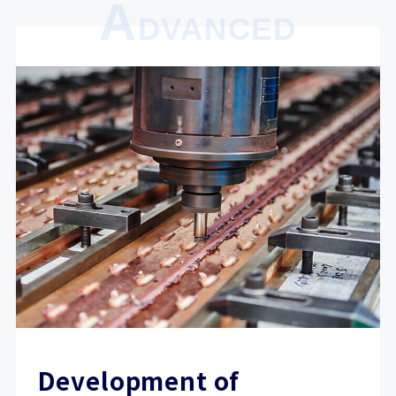
A
DVANCED
Development of