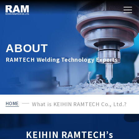
ABOUT
RAMTECH Welding Technology Experts
HOME
What is KEIHIN RAMTECH Co., Ltd.?
KEIHIN RAMTECH’s