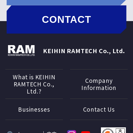
CONTACT
KEIHIN RAMTECH Co., Ltd.
What is KEIHIN
Company
RAMTECH Co.,
Information
Ltd.?
Businesses
Contact Us