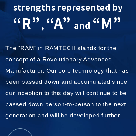
strengths represented by
“R”
“A”
“M”
,
and
The “RAM” in RAMTECH stands for the
concept of a Revolutionary Advanced
Manufacturer.
Our core technology that has
been passed down and accumulated since
our inception to this day
will continue to be
passed down person-to-person to the next
generation and will be developed further.