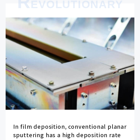
R
EVOLUTIONARY
In film deposition, conventional planar
sputtering has a high deposition rate